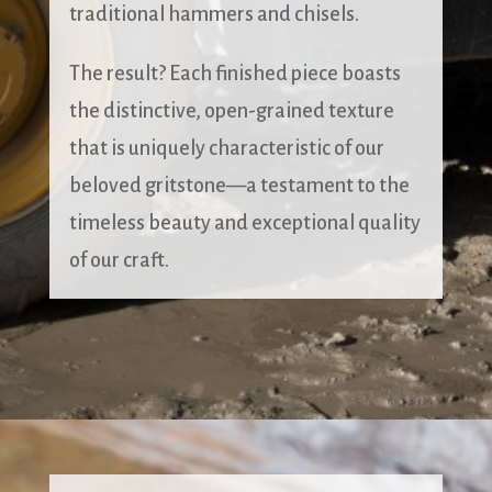
traditional hammers and chisels.
The result? Each finished piece boasts
the distinctive, open-grained texture
that is uniquely characteristic of our
beloved gritstone—a testament to the
timeless beauty and exceptional quality
of our craft.