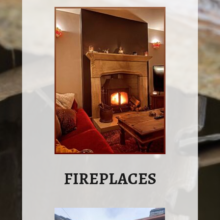
FIREPLACES