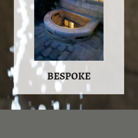
BESPOKE