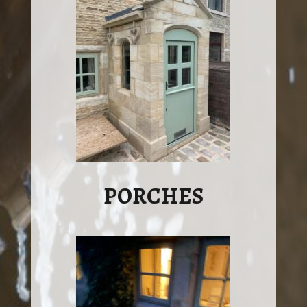
PORCHES