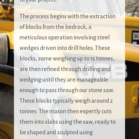
The process begins with the extraction
of blocks from the bedrock, a
meticulous operation involving steel
wedges driven into drill holes. These
blocks, some weighing up to 15 tonnes,
are then refined through drilling and
wedging until they are manageable
enough to pass through our stone saw.
These blocks typically weigh around 2
tonnes. The mason then expertly cuts
them into slabs using the saw, ready to
be shaped and sculpted using