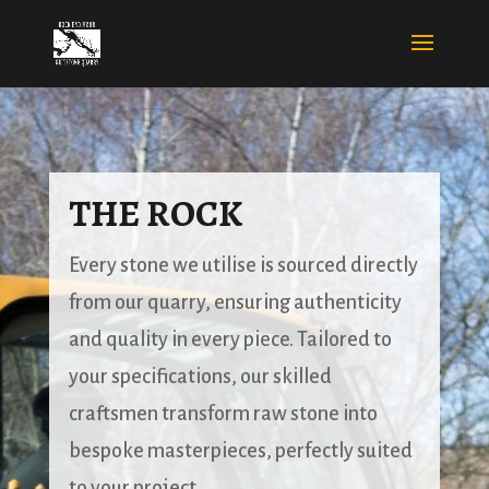
THE ROCK
Every stone we utilise is sourced directly
from our quarry, ensuring authenticity
and quality in every piece. Tailored to
your specifications, our skilled
craftsmen transform raw stone into
bespoke masterpieces, perfectly suited
to your project.