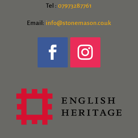
Tel :
07973287761
Email:
info@stonemason.co.uk