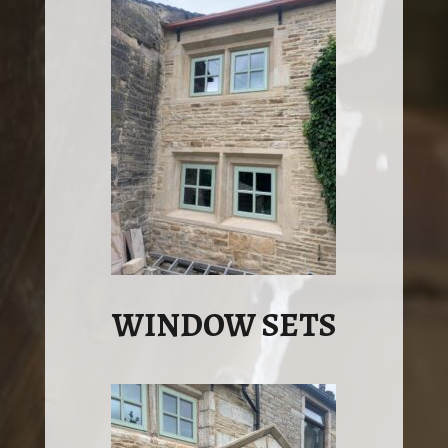
WINDOW SETS