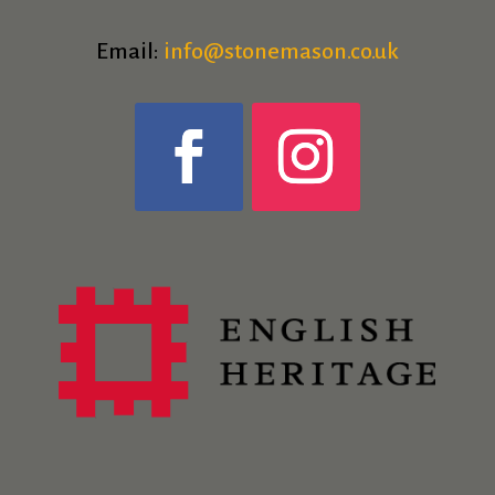
Email:
info@stonemason.co.uk