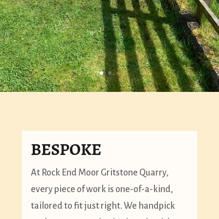
BESPOKE
At Rock End Moor Gritstone Quarry,
every piece of work is one-of-a-kind,
tailored to fit just right. We handpick