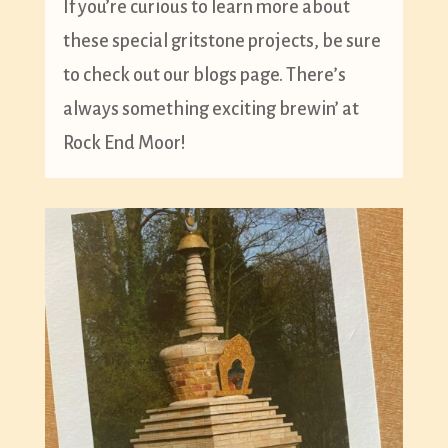
If you’re curious to learn more about
these special gritstone projects, be sure
to check out our blogs page. There’s
always something exciting brewin’ at
Rock End Moor!