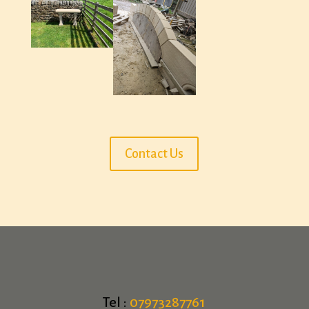
Contact Us
Tel :
07973287761