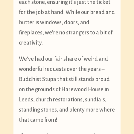
each stone, ensuring it’s just the ticket
for the job at hand. While our bread and
butter is windows, doors, and
fireplaces, we’re no strangers to a bit of
creativity.
We’ve had our fair share of weird and
wonderful requests over the years –
Buddhist Stupa that still stands proud
on the grounds of Harewood House in
Leeds, church restorations, sundials,
standing stones, and plenty more where
that came from!